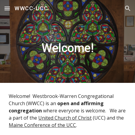
WWCC-UCC
Skip to main content
Skip to navigation
Welcome!
Welcome! Westbrook-Warren Congregational
Church (WWCC) is an
open and affirming
congregation
where everyone is welcome. We are
a part of the
United Church of Christ
(UCC) and the
Maine Conference of the UCC
.