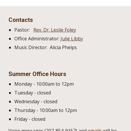
Contacts
Pastor:
Rev. Dr. Leslie Foley
Office Administrator:
Julie Libby
Music Director: Alicia Phelps
Summer
Office Hours
Monday - 10:00am to 12pm
Tuesday - closed
Wednesday - closed
Thursday - 10:00am to 12pm
Friday - closed
Voice messages (207-854-9157) and
emails
will be