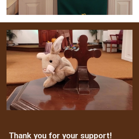
Thank you for your support!