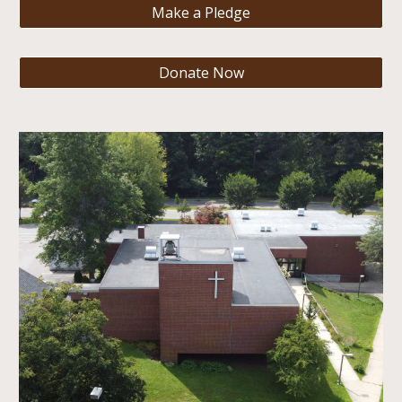
Make a Pledge
Donate Now