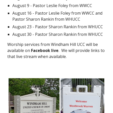
August 9 - Pastor Leslie Foley from WWCC
August 16 - Pastor Leslie Foley from WWCC and
Pastor Sharon Rankin from WHUCC
August 23 - Pastor Sharon Rankin from WHUCC
August 30 - Pastor Sharon Rankin from WHUCC
Worship services from Windham Hill UCC will be
available on
Facebook live
. We will provide links to
that live stream when available.