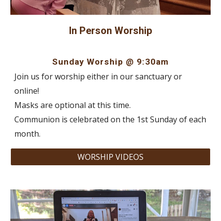
In Person Worship
Sunday Worship @ 9:30am
Join us for worship either in our sanctuary or
online!
Masks are optional at this time.
Communion is celebrated on the 1st Sunday of each
month.
WORSHIP VIDEOS