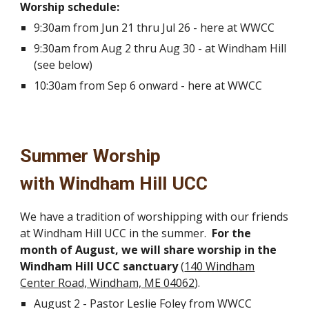
Worship schedule:
9:30am from Jun 21 thru Jul 26 - here at WWCC
9:30am from Aug 2 thru Aug 30 - at Windham Hill
(see below)
10:30am from Sep 6 onward - here at WWCC
Summer Worship
with Windham Hill UCC
We have a tradition of worshipping with our friends
at Windham Hill UCC in the summer.
For the
month of August, we will share worship in the
Windham Hill UCC sanctuary
(
140 Windham
Center Road, Windham, ME 04062
).
August 2 - Pastor Leslie Foley from WWCC