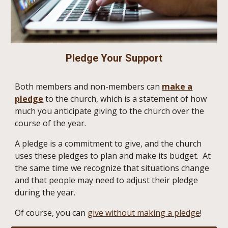
Pledge Your Support
Both members and non-members can
make a
pledge
to the church, which is a statement of how
much you anticipate giving to the church over the
course of the year.
A pledge is a commitment to give, and the church
uses these pledges to plan and make its budget. At
the same time we recognize that situations change
and that people may need to adjust their pledge
during the year.
Of course, you can
give without making a pledge
!