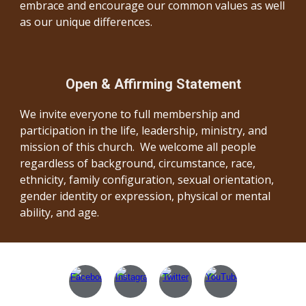
embrace and encourage our common values as well
as our unique differences.
Open & Affirming Statement
We invite everyone to full membership and
participation in the life, leadership, ministry, and
mission of this church. We welcome all people
regardless of background, circumstance, race,
ethnicity, family configuration, sexual orientation,
gender identity or expression, physical or mental
ability, and age.