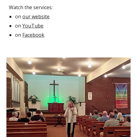
Watch the services
:
on
our website
on
YouTube
on
Facebook