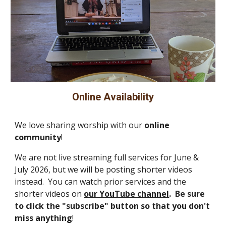
Online Availability
We love sharing worship with our
online
community
!
We are not live streaming full services for June &
July 2026, but we will be posting shorter videos
instead. You can watch prior services and the
shorter videos on
our YouTube channel
. Be sure
to click the
"subscribe" button so that you don't
m
iss anything
!