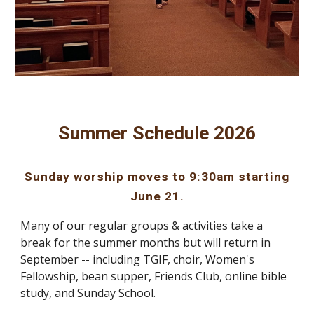
Summer Schedule 2026
Sunday worship moves to 9:30am starting
June 21.
Many of our regular groups & activities take a
break for the summer months but will return in
September -- including TGIF, choir, Women's
Fellowship, bean supper, Friends Club, online bible
study, and Sunday School.