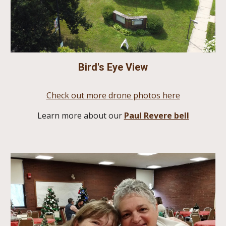
Bird's Eye View
Check out more drone photos here
Learn more about our
Paul Revere bell