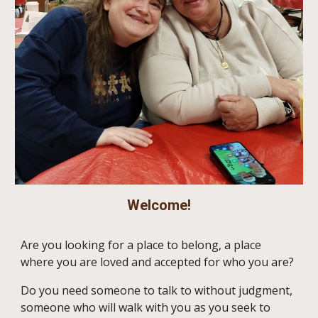
Welcome!
Are you looking for a place to belong, a place
where you are loved and accepted for who you are?
Do you need someone to talk to without judgment,
someone who will walk with you as you seek to