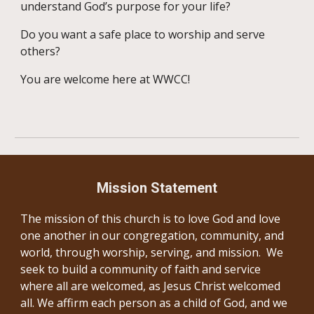
understand God’s purpose for your life?
Do you want a safe place to worship and serve
others?
You are welcome here at WWCC!
Mission Statement
The mission of this church is to love God and love
one another in our congregation, community, and
world, through worship, serving, and mission. We
seek to build a community of faith and service
where all are welcomed, as Jesus Christ welcomed
all. We affirm each person as a child of God, and we