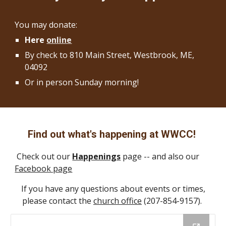
You may donate:
Here
online
By check to 810 Main Street, Westbrook, ME,
04092
Or in person Sunday morning!
Find out what's happening at WWCC!
Check out our
Happenings
page -- and also our
Facebook page
If you have any questions about events or times,
please contact the
church office
(207-854-9157).