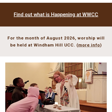
Find out what is
Happening
at WWCC
For the month of August 2026, worship will
be held at
Windham Hill UCC
. (
more info
)